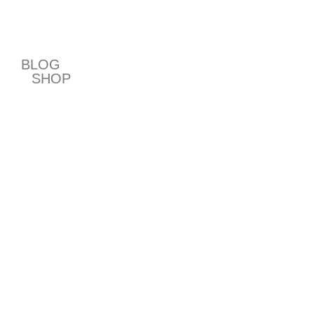
T
BLOG
SHOP