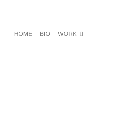
HOME
BIO
WORK