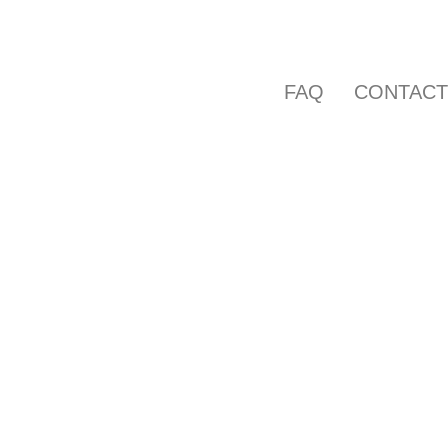
FAQ
CONTAC