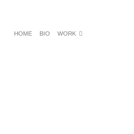
HOME
BIO
WORK