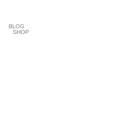
T
BLOG
SHOP