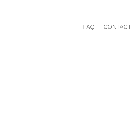
FAQ
CONTAC