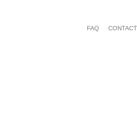
FAQ
CONTAC