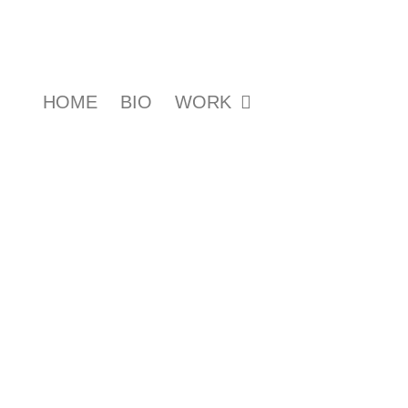
HOME
BIO
WORK