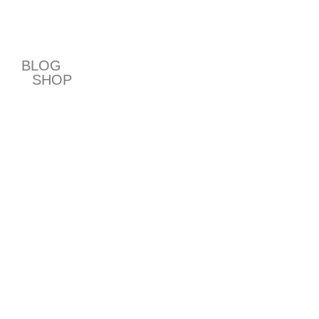
T
BLOG
SHOP